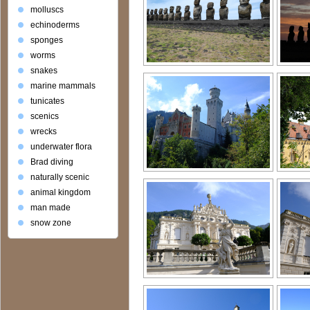
molluscs
echinoderms
sponges
worms
snakes
marine mammals
tunicates
scenics
wrecks
underwater flora
Brad diving
naturally scenic
animal kingdom
man made
snow zone