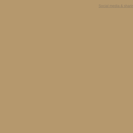
Social media & shari