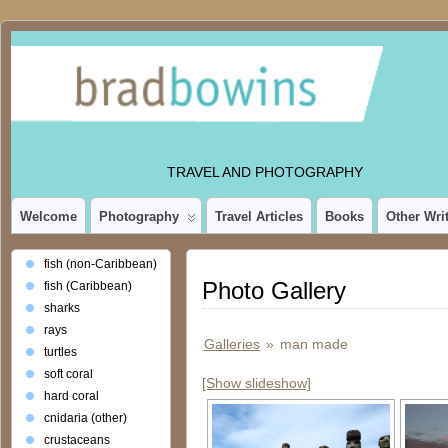
TRAVEL AND PHOTOGRAPHY
Welcome
Photography
Travel Articles
Books
Other Wri
fish (non-Caribbean)
Photo Gallery
fish (Caribbean)
sharks
rays
Galleries
»
man made
turtles
soft coral
[Show slideshow]
hard coral
cnidaria (other)
crustaceans