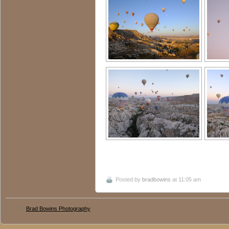
Posted by
bradbowins
at 11:05 am
© 2016
Brad Bowins Photography