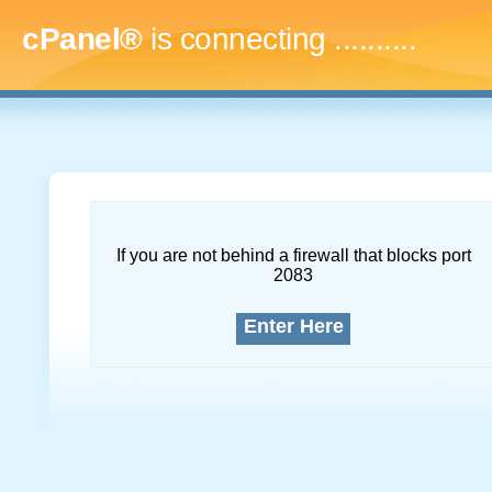
cPanel®
is connecting
..............
If you are not behind a firewall that blocks port
2083
Enter Here